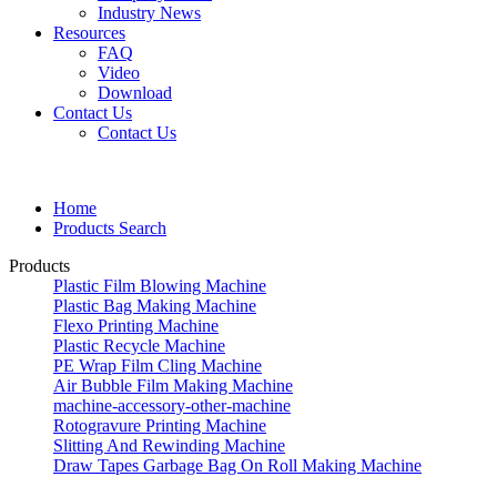
Industry News
Resources
FAQ
Video
Download
Contact Us
Contact Us
Home
Products Search
Products
Plastic Film Blowing Machine
Plastic Bag Making Machine
Flexo Printing Machine
Plastic Recycle Machine
PE Wrap Film Cling Machine
Air Bubble Film Making Machine
machine-accessory-other-machine
Rotogravure Printing Machine
Slitting And Rewinding Machine
Draw Tapes Garbage Bag On Roll Making Machine