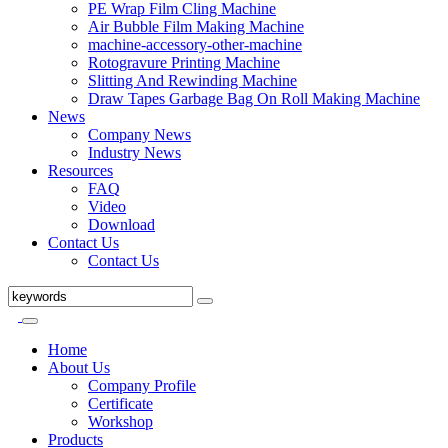
PE Wrap Film Cling Machine
Air Bubble Film Making Machine
machine-accessory-other-machine
Rotogravure Printing Machine
Slitting And Rewinding Machine
Draw Tapes Garbage Bag On Roll Making Machine
News
Company News
Industry News
Resources
FAQ
Video
Download
Contact Us
Contact Us
Home
About Us
Company Profile
Certificate
Workshop
Products