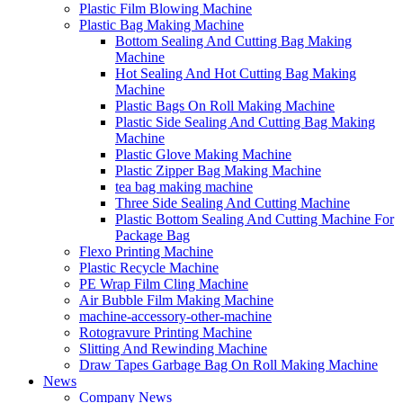
Plastic Film Blowing Machine
Plastic Bag Making Machine
Bottom Sealing And Cutting Bag Making
Machine
Hot Sealing And Hot Cutting Bag Making
Machine
Plastic Bags On Roll Making Machine
Plastic Side Sealing And Cutting Bag Making
Machine
Plastic Glove Making Machine
Plastic Zipper Bag Making Machine
tea bag making machine
Three Side Sealing And Cutting Machine
Plastic Bottom Sealing And Cutting Machine For
Package Bag
Flexo Printing Machine
Plastic Recycle Machine
PE Wrap Film Cling Machine
Air Bubble Film Making Machine
machine-accessory-other-machine
Rotogravure Printing Machine
Slitting And Rewinding Machine
Draw Tapes Garbage Bag On Roll Making Machine
News
Company News