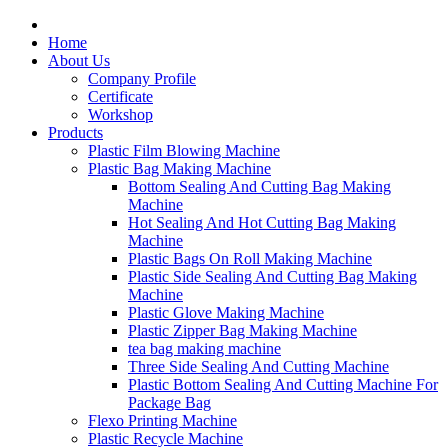
Home
About Us
Company Profile
Certificate
Workshop
Products
Plastic Film Blowing Machine
Plastic Bag Making Machine
Bottom Sealing And Cutting Bag Making
Machine
Hot Sealing And Hot Cutting Bag Making
Machine
Plastic Bags On Roll Making Machine
Plastic Side Sealing And Cutting Bag Making
Machine
Plastic Glove Making Machine
Plastic Zipper Bag Making Machine
tea bag making machine
Three Side Sealing And Cutting Machine
Plastic Bottom Sealing And Cutting Machine For
Package Bag
Flexo Printing Machine
Plastic Recycle Machine