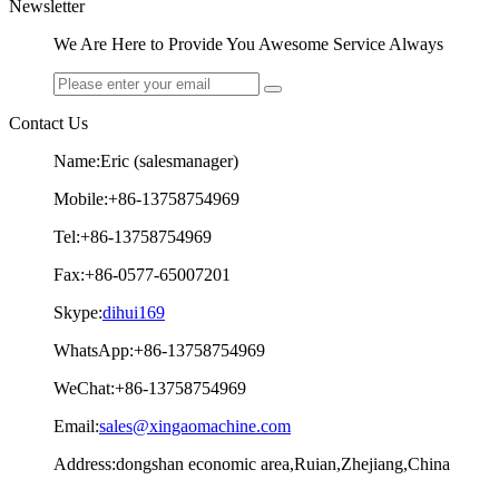
Newsletter
We Are Here to Provide You Awesome Service Always
Contact Us
Name:Eric (salesmanager)
Mobile:+86-13758754969
Tel:+86-13758754969
Fax:+86-0577-65007201
Skype:
dihui169
WhatsApp:+86-13758754969
WeChat:+86-13758754969
Email:
sales@xingaomachine.com
Address:dongshan economic area,Ruian,Zhejiang,China