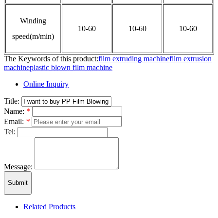
Winding
10-60
10-60
10-60
speed(m/min)
The Keywords of this product:
film extruding machine
film extrusion
machine
plastic blown film machine
Online Inquiry
Title:
Name:
*
Email:
*
Tel:
Message:
Submit
Related Products