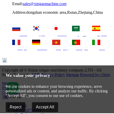
Email:
sales@xingaomachine.com
Address:dongshan economic area,Ruian,Zhejiang,China
русский
한국
日本語
Español
العربية
français
Deutsch
Tiếng Việt
Português
Italia
Copyright all © Ruian xingao machinery company.,LTD - All
Rights Reserved.
XML
Privacy Policy
Sitemap
Powered by: Otree
We value your privacy
Menu
We use cookies to enhance your browsing experience, serve
Products
personalized ads or content, and analyze our traffic. By clicking
Contact Us
"Accept All", you consent to our use of cookies.
Top
dihui169
Reject
Accept All
+8613758754969