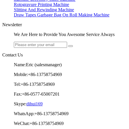
Rotogravure Printing Machine
Slitting And Rewinding Machine
Draw Tapes Garbage Bag On Roll Making Machine
Newsletter
We Are Here to Provide You Awesome Service Always
Contact Us
Name:Eric (salesmanager)
Mobile:+86-13758754969
Tel:+86-13758754969
Fax:+86-0577-65007201
Skype:
dihui169
WhatsApp:+86-13758754969
WeChat:+86-13758754969