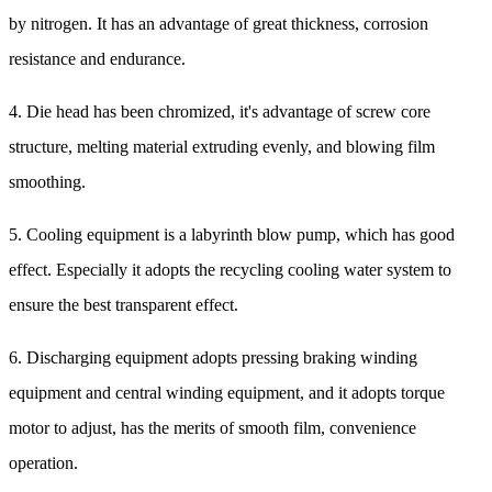
by nitrogen. It has an advantage of great thickness, corrosion
resistance and endurance.
4. Die head has been chromized, it's advantage of screw core
structure, melting material extruding evenly, and blowing film
smoothing.
5. Cooling equipment is a labyrinth blow pump, which has good
effect. Especially it adopts the recycling cooling water system to
ensure the best transparent effect.
6. Discharging equipment adopts pressing braking winding
equipment and central winding equipment, and it adopts torque
motor to adjust, has the merits of smooth film, convenience
operation.