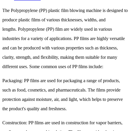
The Polypropylene (PP) plastic film blowing machine is designed to
produce plastic films of various thicknesses, widths, and
lengths. Polypropylene (PP) film are widely used in various
industries for a variety of applications. PP films are highly versatile
and can be produced with various properties such as thickness,
clarity, strength, and flexibility, making them suitable for many
different uses. Some common uses of PP films include:
Packaging: PP films are used for packaging a range of products,
such as food, cosmetics, and pharmaceuticals. The films provide
protection against moisture, air, and light, which helps to preserve
the product's quality and freshness.
Construction: PP films are used in construction for vapor barriers,