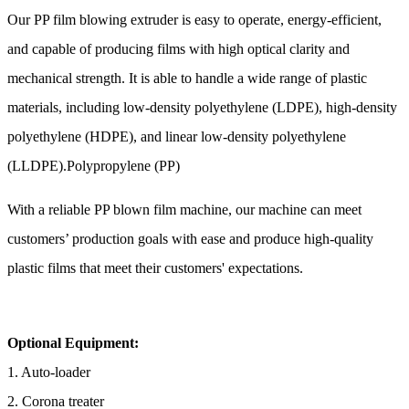
Our PP film blowing extruder is easy to operate, energy-efficient,
and capable of producing films with high optical clarity and
mechanical strength. It is able to handle a wide range of plastic
materials, including low-density polyethylene (LDPE), high-density
polyethylene (HDPE), and linear low-density polyethylene
(LLDPE).Polypropylene (PP)
With a reliable PP blown film machine, our machine can meet
customers’ production goals with ease and produce high-quality
plastic films that meet their customers' expectations.
Optional Equipment:
1. Auto-loader
2. Corona treater