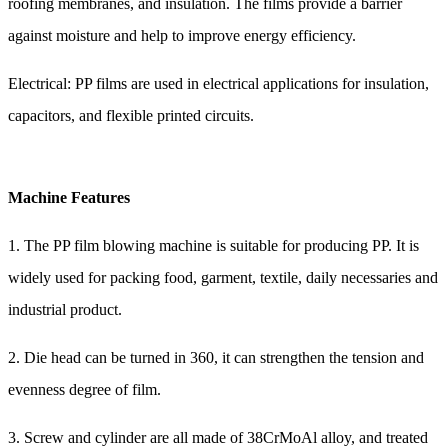
roofing membranes, and insulation. The films provide a barrier
against moisture and help to improve energy efficiency.
Electrical: PP films are used in electrical applications for insulation,
capacitors, and flexible printed circuits.
Machine Features
1. The PP film blowing machine is suitable for producing PP. It is
widely used for packing food, garment, textile, daily necessaries and
industrial product.
2. Die head can be turned in 360, it can strengthen the tension and
evenness degree of film.
3. Screw and cylinder are all made of 38CrMoAl alloy, and treated