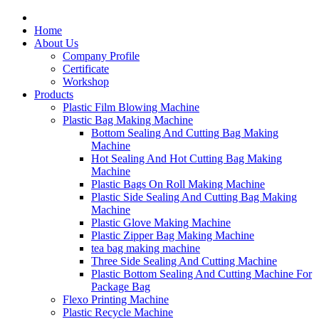
Home
About Us
Company Profile
Certificate
Workshop
Products
Plastic Film Blowing Machine
Plastic Bag Making Machine
Bottom Sealing And Cutting Bag Making
Machine
Hot Sealing And Hot Cutting Bag Making
Machine
Plastic Bags On Roll Making Machine
Plastic Side Sealing And Cutting Bag Making
Machine
Plastic Glove Making Machine
Plastic Zipper Bag Making Machine
tea bag making machine
Three Side Sealing And Cutting Machine
Plastic Bottom Sealing And Cutting Machine For
Package Bag
Flexo Printing Machine
Plastic Recycle Machine