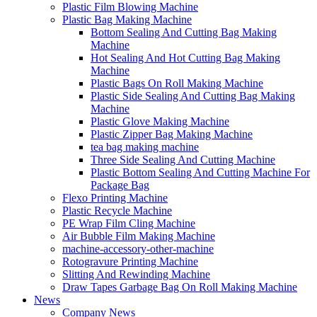
Plastic Film Blowing Machine
Plastic Bag Making Machine
Bottom Sealing And Cutting Bag Making
Machine
Hot Sealing And Hot Cutting Bag Making
Machine
Plastic Bags On Roll Making Machine
Plastic Side Sealing And Cutting Bag Making
Machine
Plastic Glove Making Machine
Plastic Zipper Bag Making Machine
tea bag making machine
Three Side Sealing And Cutting Machine
Plastic Bottom Sealing And Cutting Machine For
Package Bag
Flexo Printing Machine
Plastic Recycle Machine
PE Wrap Film Cling Machine
Air Bubble Film Making Machine
machine-accessory-other-machine
Rotogravure Printing Machine
Slitting And Rewinding Machine
Draw Tapes Garbage Bag On Roll Making Machine
News
Company News