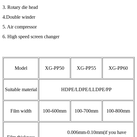
3. Rotary die head
4.Double winder
5. Air compressor
6. High speed screen changer
Model
XG-PP50
XG-PP55
XG-PP60
Suitable material
HDPE/LDPE/LLDPE/PP
Film width
100-600mm
100-700mm
100-800mm
0.006mm-0.10mm(if you have