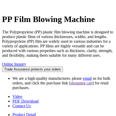
PP Film Blowing Machine
The Polypropylene (PP) plastic film blowing machine is designed to
produce plastic films of various thicknesses, widths, and lengths.
Polypropylene (PP) film are widely used in various industries for a
variety of applications. PP films are highly versatile and can be
produced with various properties such as thickness, clarity, strength,
and flexibility, making them suitable for many different uses.
Online Inquiry
Trade Assurance protects your orders
We are a high-quality manufacturer, please
email
us for bulk
orders, and click the purchase link [
shopping cart
] for retail
purchases.
Video
PDF Download
Contact Us
Product Detail