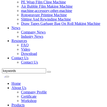
PE Wrap Film Cling Machine
Air Bubble Film Making Machine
machine-accessory-other-machine
Rotogravure Printing Machine
Slitting And Rewinding Machine
Draw Tapes Garbage Bag On Roll Making Machine
News
Company News
Industry News
Resources
FAQ
Video
Download
Contact Us
Contact Us
Home
About Us
Company Profile
Certificate
Workshop
Products