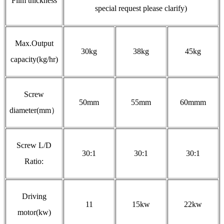
Film thickness
special request please clarify)
Max.Output
30kg
38kg
45kg
capacity(kg/hr)
Screw
50mm
55mm
60mmm
diameter(mm）
Screw L/D
30:1
30:1
30:1
Ratio:
Driving
11
15kw
22kw
motor(kw)