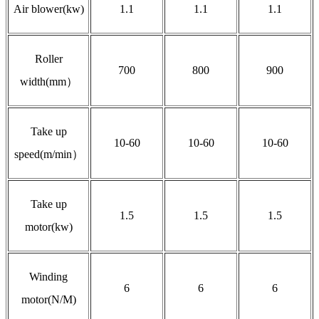
Air blower(kw)
1.1
1.1
1.1
Roller
700
800
900
width(mm）
Take up
10-60
10-60
10-60
speed(m/min）
Take up
1.5
1.5
1.5
motor(kw)
Winding
6
6
6
motor(N/M)