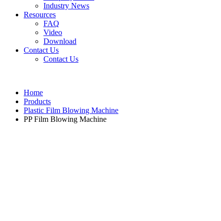
Industry News
Resources
FAQ
Video
Download
Contact Us
Contact Us
Home
Products
Plastic Film Blowing Machine
PP Film Blowing Machine