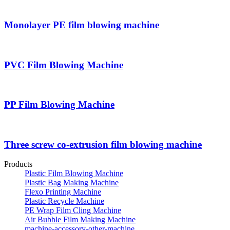
Monolayer PE film blowing machine
PVC Film Blowing Machine
PP Film Blowing Machine
Three screw co-extrusion film blowing machine
Products
Plastic Film Blowing Machine
Plastic Bag Making Machine
Flexo Printing Machine
Plastic Recycle Machine
PE Wrap Film Cling Machine
Air Bubble Film Making Machine
machine-accessory-other-machine