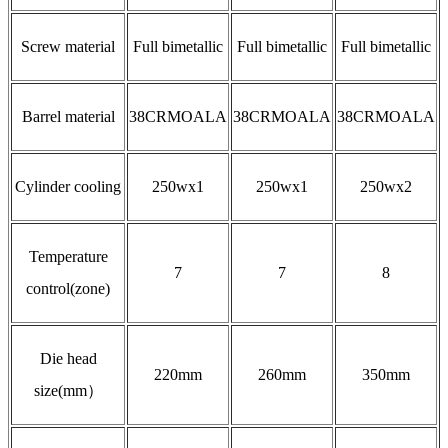
Screw material
Full bimetallic
Full bimetallic
Full bimetallic
Barrel material
38CRMOALA
38CRMOALA
38CRMOALA
Cylinder cooling
250wx1
250wx1
250wx2
Temperature
7
7
8
control(zone)
Die head
220mm
260mm
350mm
size(mm）