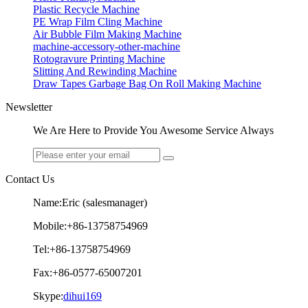
Plastic Recycle Machine
PE Wrap Film Cling Machine
Air Bubble Film Making Machine
machine-accessory-other-machine
Rotogravure Printing Machine
Slitting And Rewinding Machine
Draw Tapes Garbage Bag On Roll Making Machine
Newsletter
We Are Here to Provide You Awesome Service Always
Contact Us
Name:Eric (salesmanager)
Mobile:+86-13758754969
Tel:+86-13758754969
Fax:+86-0577-65007201
Skype:
dihui169