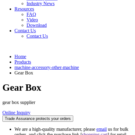
Industry News
Resources
FAQ
Video
Download
Contact Us
Contact Us
Home
Products
machine-accessory-other-machine
Gear Box
Gear Box
gear box supplier
Online Inquiry
Trade Assurance protects your orders
We are a high-quality manufacturer, please
email
us for bulk
orders, and click the purchase link [
shopping cart
] for retail