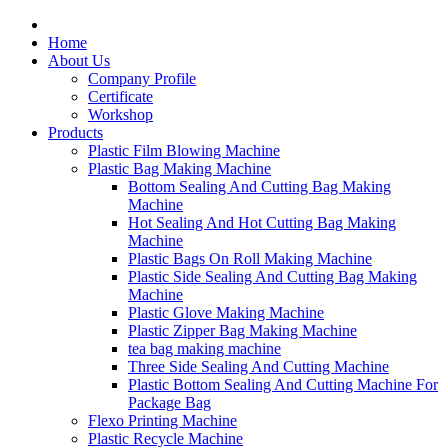
Home
About Us
Company Profile
Certificate
Workshop
Products
Plastic Film Blowing Machine
Plastic Bag Making Machine
Bottom Sealing And Cutting Bag Making
Machine
Hot Sealing And Hot Cutting Bag Making
Machine
Plastic Bags On Roll Making Machine
Plastic Side Sealing And Cutting Bag Making
Machine
Plastic Glove Making Machine
Plastic Zipper Bag Making Machine
tea bag making machine
Three Side Sealing And Cutting Machine
Plastic Bottom Sealing And Cutting Machine For
Package Bag
Flexo Printing Machine
Plastic Recycle Machine