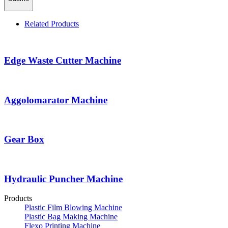
Related Products
Edge Waste Cutter Machine
Aggolomarator Machine
Gear Box
Hydraulic Puncher Machine
Products
Plastic Film Blowing Machine
Plastic Bag Making Machine
Flexo Printing Machine