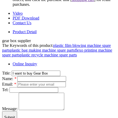
purchases.
Video
PDF Download
Contact Us
Product Detail
gear box supplier
The Keywords of this product:
plastic film blowing machine spare
parts
plastic bag making machine spare parts
flexo printing machine
spare parts
plastic recycle machine spare parts
Online Inquiry
Title:
Name:
*
Email:
*
Tel:
Message:
Submit