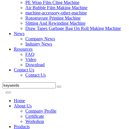
PE Wrap Film Cling Machine
Air Bubble Film Making Machine
machine-accessory-other-machine
Rotogravure Printing Machine
Slitting And Rewinding Machine
Draw Tapes Garbage Bag On Roll Making Machine
News
Company News
Industry News
Resources
FAQ
Video
Download
Contact Us
Contact Us
Home
About Us
Company Profile
Certificate
Workshop
Products