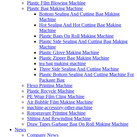
Plastic Film Blowing Machine
Plastic Bag Making Machine
Bottom Sealing And Cutting Bag Making
Machine
Hot Sealing And Hot Cutting Bag Making
Machine
Plastic Bags On Roll Making Machine
Plastic Side Sealing And Cutting Bag Making
Machine
Plastic Glove Making Machine
Plastic Zipper Bag Making Machine
tea bag making machine
Three Side Sealing And Cutting Machine
Plastic Bottom Sealing And Cutting Machine For
Package Bag
Flexo Printing Machine
Plastic Recycle Machine
PE Wrap Film Cling Machine
Air Bubble Film Making Machine
machine-accessory-other-machine
Rotogravure Printing Machine
Slitting And Rewinding Machine
Draw Tapes Garbage Bag On Roll Making Machine
News
Company News