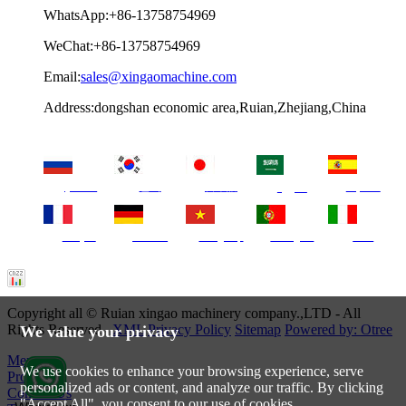
WhatsApp:+86-13758754969
WeChat:+86-13758754969
Email:
sales@xingaomachine.com
Address:dongshan economic area,Ruian,Zhejiang,China
русский
한국
日本語
Español
العربية
français
Deutsch
Tiếng Việt
Português
Italia
Copyright all © Ruian xingao machinery company.,LTD - All
Rights Reserved.
XML
Privacy Policy
Sitemap
Powered by: Otree
We value your privacy
Menu
We use cookies to enhance your browsing experience, serve
Products
personalized ads or content, and analyze our traffic. By clicking
Contact Us
"Accept All", you consent to our use of cookies.